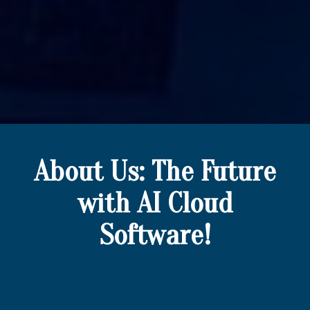
About Us: The Future
with AI Cloud
Software!