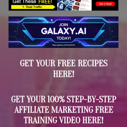
GET YOUR FREE RECIPES
HERE!
GET YOUR 100% STEP-BY-STEP
AFFILIATE MARKETING FREE
TRAINING VIDEO HERE!