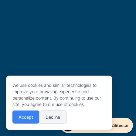
We use cookies and similar technologies to
improve your browsing experience and
personalize content. By continuing to use our
site, you agree to our use of cookies.
Accept
Decline
Powered By ClickSites.ai