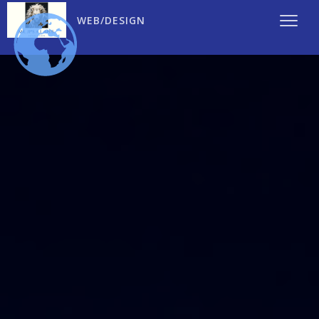
WEB/DESIGN