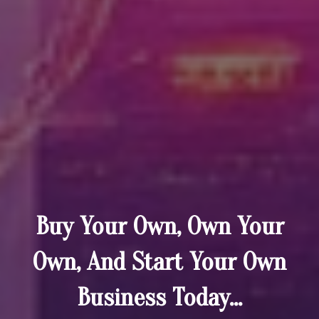
Buy Your Own, Own Your
Own, And Start Your Own
Business Today...