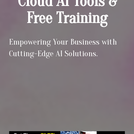
Cloud AI Tools &
Free Training
Empowering Your Business with
Cutting-Edge AI Solutions.