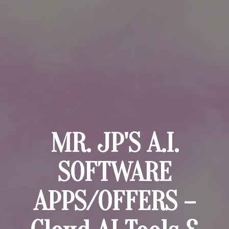
MR. JP'S A.I.
SOFTWARE
APPS/OFFERS –